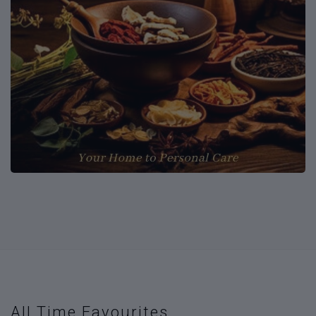
All Time Favourites