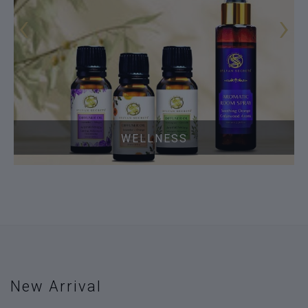
‹
›
WELLNESS
New Arrival