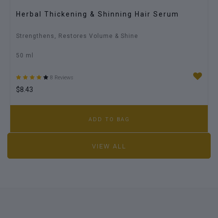
Herbal Thickening & Shinning Hair Serum
Strengthens, Restores Volume & Shine
50 ml
8 Reviews
$8.43
ADD TO BAG
VIEW ALL