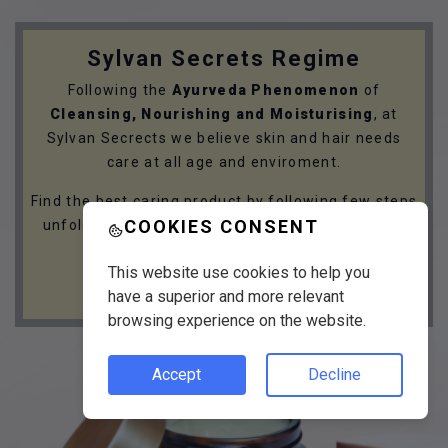
Sylvan Secrets Regime
Following the
Ayurveda Phenomenon
of
Cleansing, Nourishing and Moisturising
, at
Sylvan Secrects we believe skin and hair needs
care at all age and enviroment.
Find the best caring product by following few steps
COOKIES CONSENT
unfolding your skin and hair care needs with the
Sylvan Secrets Regime.
This website use cookies to help you
GET STARTED
have a superior and more relevant
browsing experience on the website.
Accept
Decline