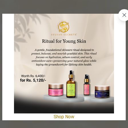
Shop Now