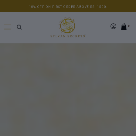
10% OFF ON FIRST ORDER ABOVE RS. 1500.
0