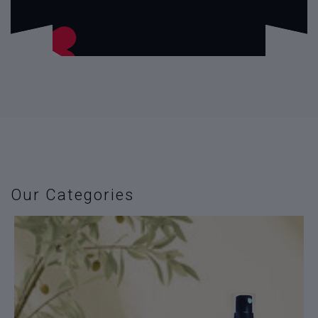
Our Categories