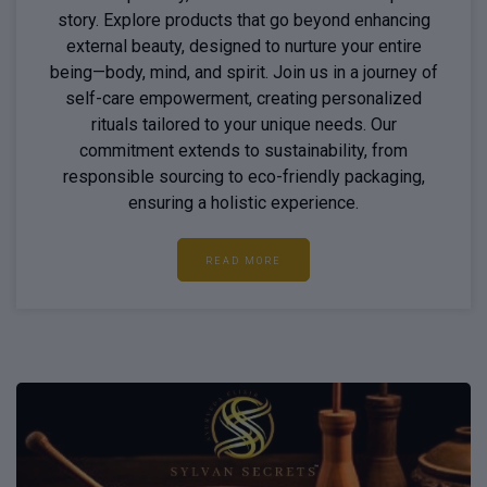
story. Explore products that go beyond enhancing
external beauty, designed to nurture your entire
being—body, mind, and spirit. Join us in a journey of
self-care empowerment, creating personalized
rituals tailored to your unique needs. Our
commitment extends to sustainability, from
responsible sourcing to eco-friendly packaging,
ensuring a holistic experience.
READ MORE