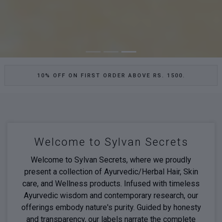
10% OFF ON FIRST ORDER ABOVE RS. 1500.
Welcome to Sylvan Secrets
Welcome to Sylvan Secrets, where we proudly
present a collection of Ayurvedic/Herbal Hair, Skin
care, and Wellness products. Infused with timeless
Ayurvedic wisdom and contemporary research, our
offerings embody nature's purity. Guided by honesty
and transparency, our labels narrate the complete