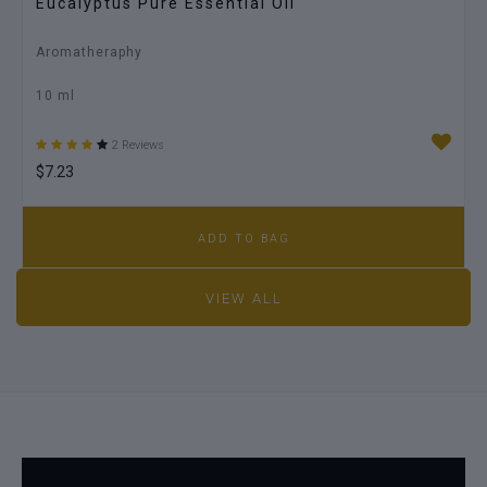
Eucalyptus Pure Essential Oil
Aromatheraphy
10 ml
2 Reviews
$7.23
ADD TO BAG
VIEW ALL